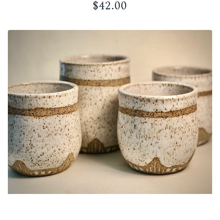
$
42.00