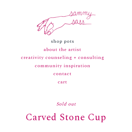
shop pots
about the artist
creativity counseling + consulting
community inspiration
contact
cart
Sold out
Carved Stone Cup