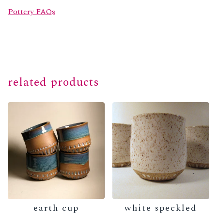
Pottery FAQs
related products
earth cup
white speckled