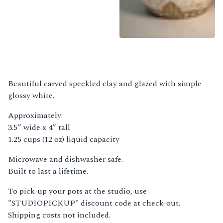
Beautiful carved speckled clay and glazed with simple
glossy white.
Approximately:
3.5” wide x 4” tall
1.25 cups (12 oz) liquid capacity
Microwave and dishwasher safe.
Built to last a lifetime.
To pick-up your pots at the studio, use
"STUDIOPICKUP" discount code at check-out.
Shipping costs not included.