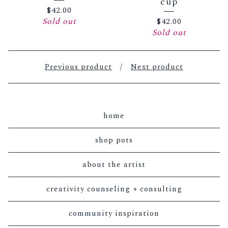
cup
$
42.00
Sold out
$
42.00
Sold out
Previous product
Next product
home
shop pots
about the artist
creativity counseling + consulting
community inspiration