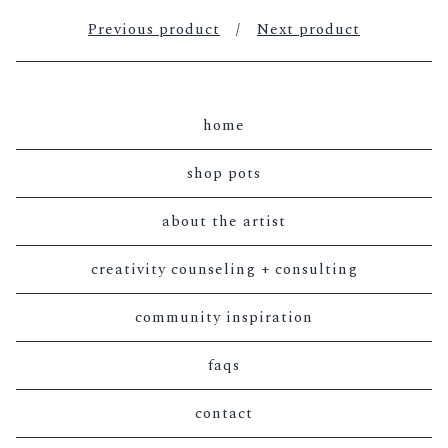
Previous product
Next product
home
shop pots
about the artist
creativity counseling + consulting
community inspiration
faqs
contact