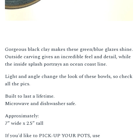
Gorgeous black clay makes these green/blue glazes shine.
Outside carving gives an incredible feel and detail, while
the inside splash portrays an ocean coast line.
Light and angle change the look of these bowls, so check
all the pics.
Built to last a lifetime.
Microwave and dishwasher safe.
Approximately:
7” wide x 2.5” tall
If you'd like to PICK-UP YOUR POTS, use